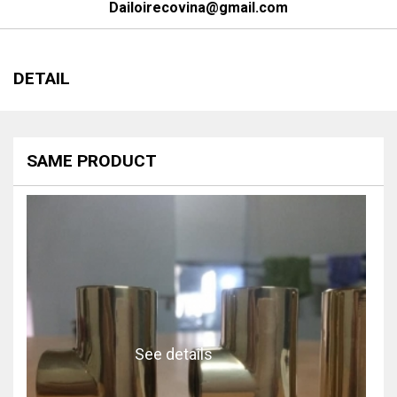
Dailoirecovina@gmail.com
DETAIL
SAME PRODUCT
See details