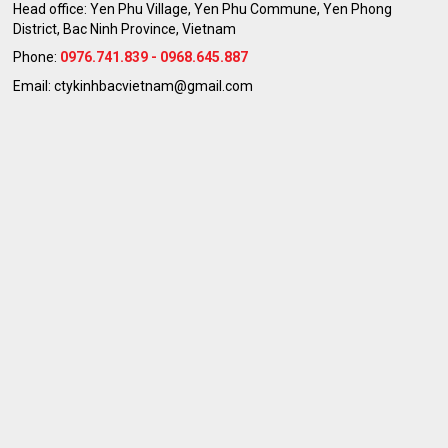
Head office: Yen Phu Village, Yen Phu Commune, Yen Phong
District, Bac Ninh Province, Vietnam
Phone:
0976.741.839 - 0968.645.887
Email: ctykinhbacvietnam@gmail.com