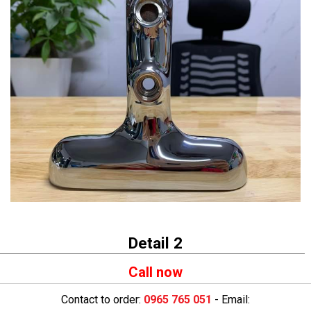
Detail 2
Call now
Contact to order:
0965 765 051
- Email: