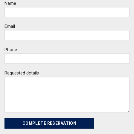
Name
Email
Phone
Requested details