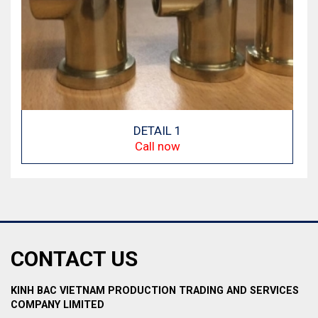
DETAIL 1
Call now
CONTACT US
KINH BAC VIETNAM PRODUCTION TRADING AND SERVICES
COMPANY LIMITED