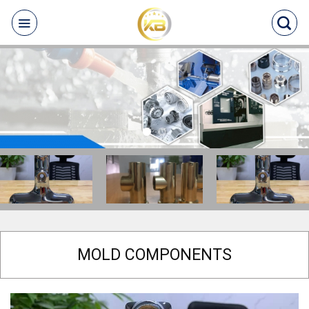
Skip
to
content
MOLD COMPONENTS